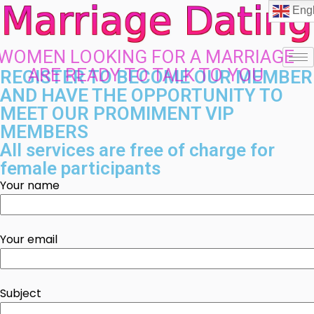
Engl
WOMEN LOOKING FOR A MARRIAGE
ARE READY TO TALK TO YOU
REGISTER TO BECOME OUR MEMBER
AND HAVE THE OPPORTUNITY TO
MEET OUR PROMIMENT VIP
MEMBERS
All services are free of charge for
female participants
Your name
Your email
Subject