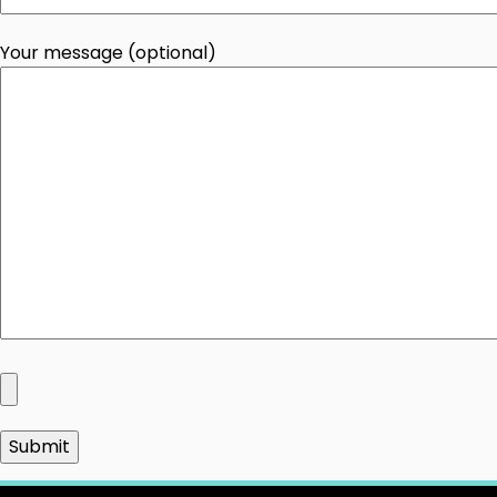
Your message (optional)