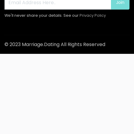
Join
We'll never share your details. See our
Privacy Policy
© 2023 Marriage.Dating All Rights Reserved