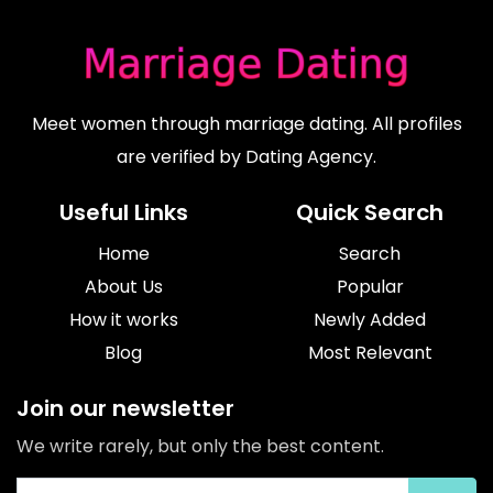
Meet women through marriage dating. All profiles
are verified by Dating Agency.
Useful Links
Quick Search
Home
Search
About Us
Popular
How it works
Newly Added
Blog
Most Relevant
Join our newsletter
We write rarely, but only the best content.